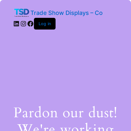
Trade Show Displays – Co
Log in
Pardon our dust!
We're working