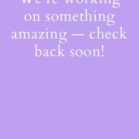
on something
amazing — check
back soon!