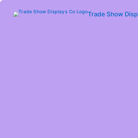
Trade Show Disp