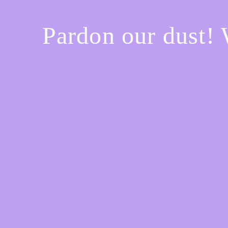
Pardon our dust!