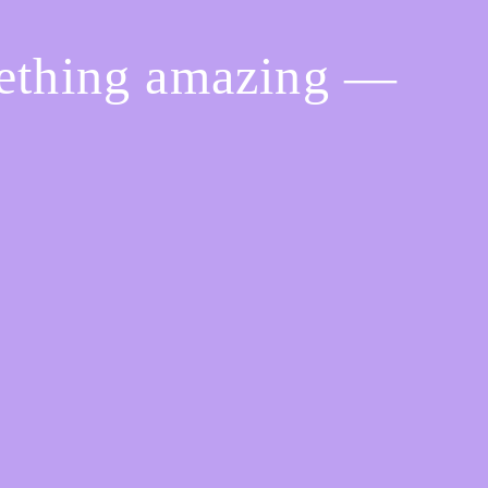
mething amazing —