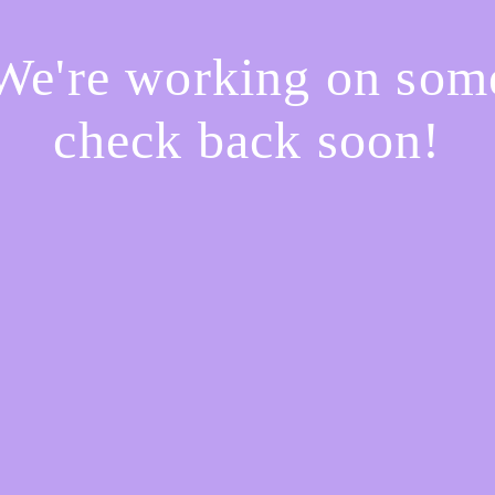
 We're working on so
check back soon!