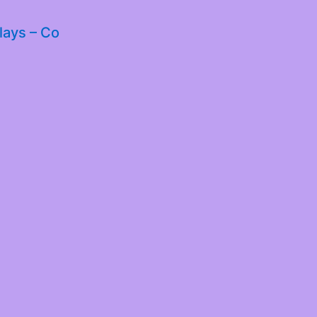
lays – Co