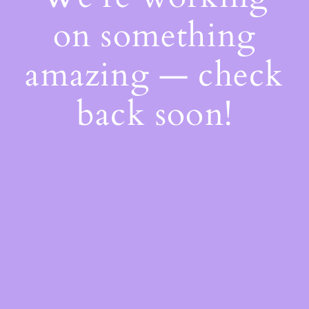
on something
amazing — check
back soon!