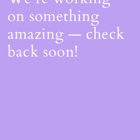
on something
amazing — check
back soon!