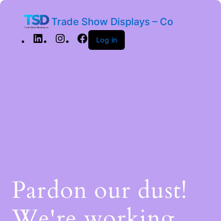
Trade Show Displays – Co
Log in
Pardon our dust!
We're working