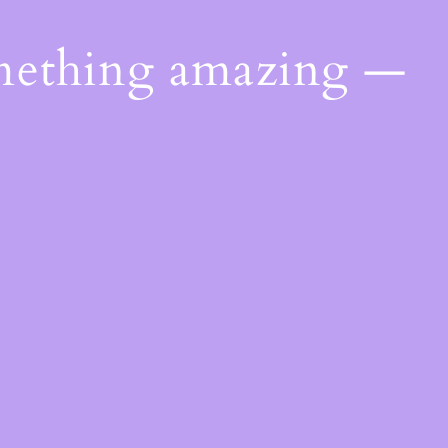
omething amazing —