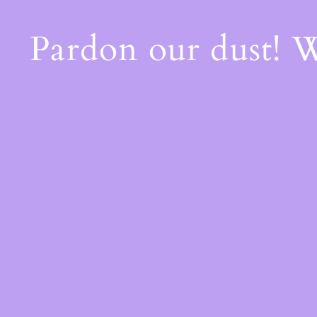
Pardon our dust! 