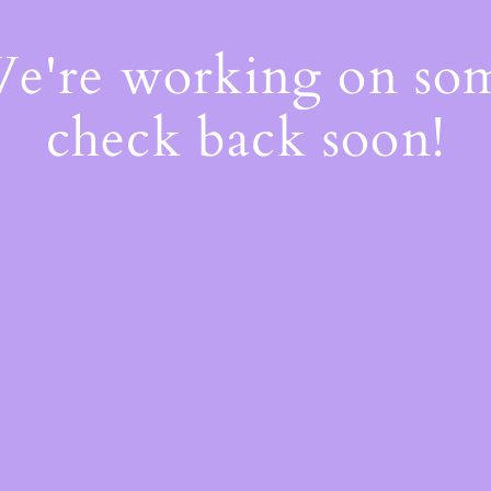
We're working on s
check back soon!