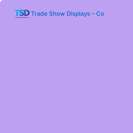
Trade Show Displays – Co