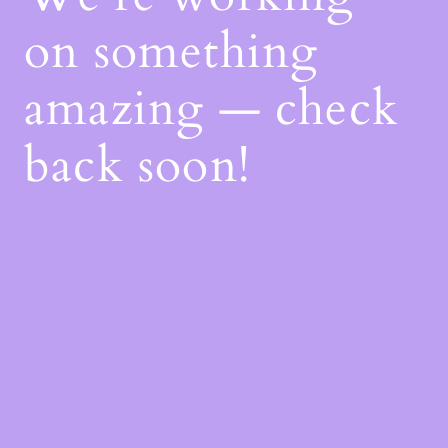
on something
amazing — check
back soon!