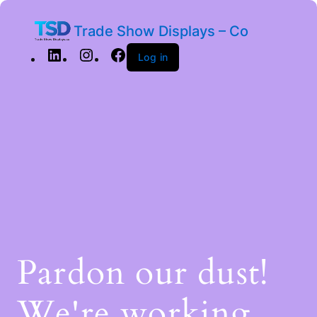
Trade Show Displays – Co
Log in
Pardon our dust!
We're working