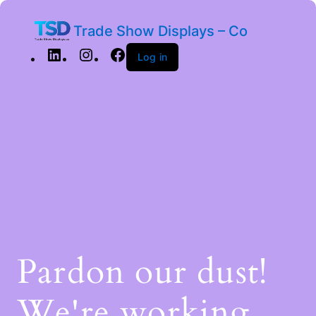
Trade Show Displays – Co
Log in
Pardon our dust!
We're working