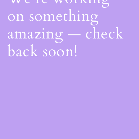
on something
amazing — check
back soon!