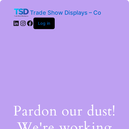
Trade Show Displays – Co
Log in
Pardon our dust!
We're working