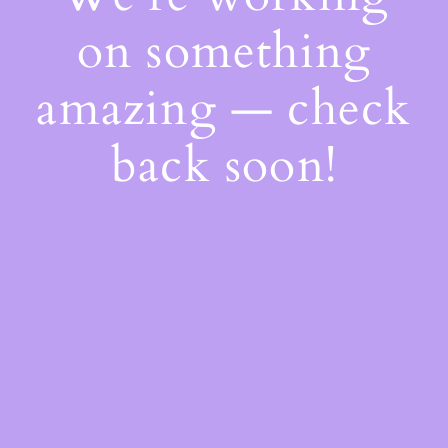
on something
amazing — check
back soon!