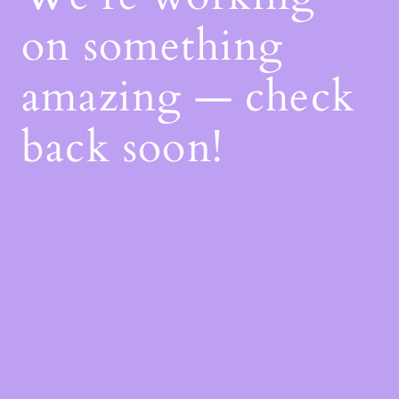
on something
amazing — check
back soon!