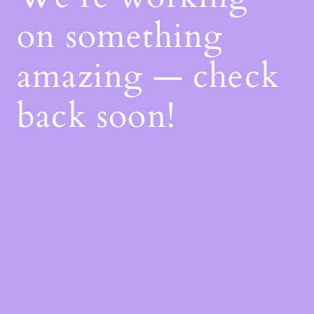
on something
amazing — check
back soon!