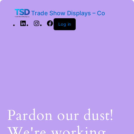
Trade Show Displays – Co
Log in
Pardon our dust!
We're working