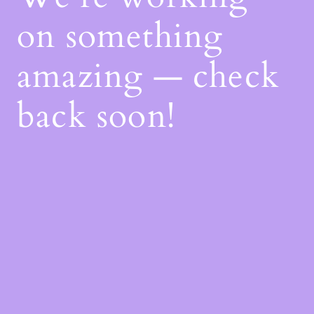
on something
amazing — check
back soon!