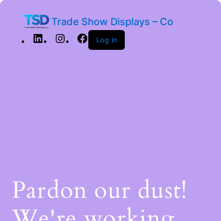
Trade Show Displays – Co
Log in
Pardon our dust!
We're working