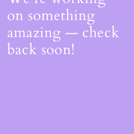
on something
amazing — check
back soon!