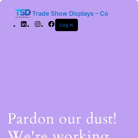
Trade Show Displays – Co
Log in
Pardon our dust!
We're working