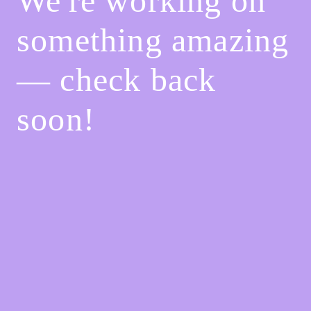
We're working on
something amazing
— check back
soon!