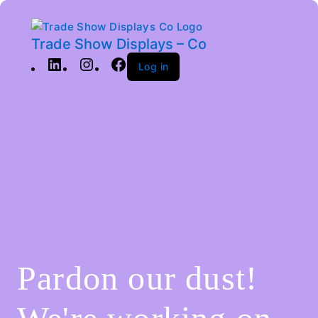
Trade Show Displays – Co
Log in
Pardon our dust!