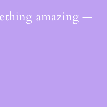
mething amazing —