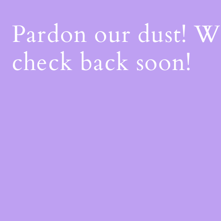
Pardon our dust! 
check back soon!