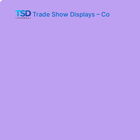
Trade Show Displays – Co