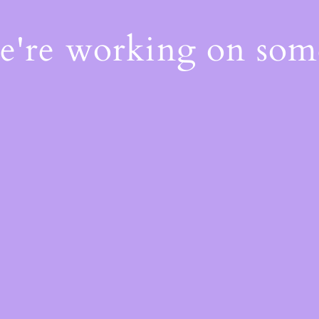
We're working on so