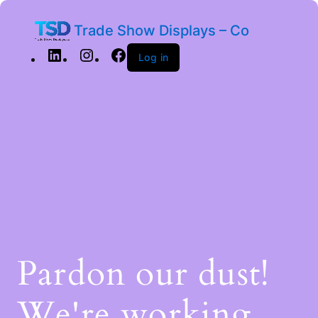
Trade Show Displays – Co
Log in
Pardon our dust!
We're working