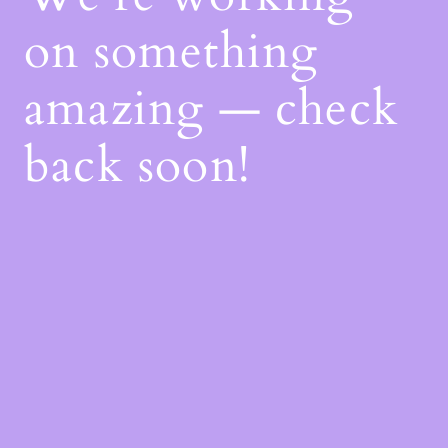
on something
amazing — check
back soon!