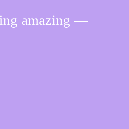
hing amazing —