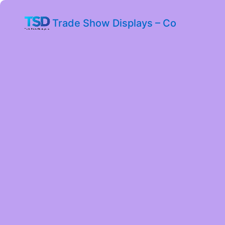
Trade Show Displays – Co