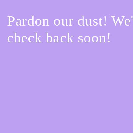
Pardon our dust! We
check back soon!