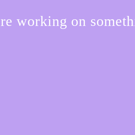
're working on somet