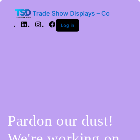
Trade Show Displays – Co
Log in
Pardon our dust!
We're working on