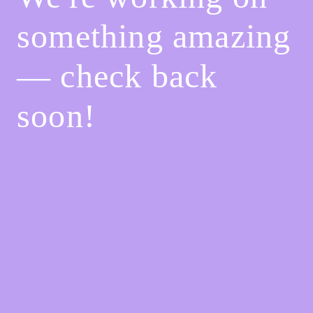
something amazing
— check back
soon!