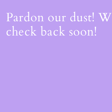
Pardon our dust! 
check back soon!