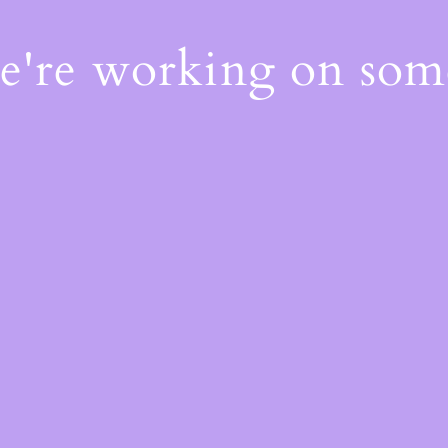
We're working on so