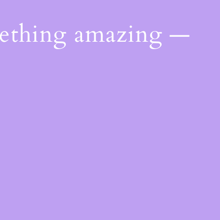
mething amazing —