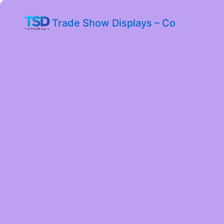
Trade Show Displays – Co