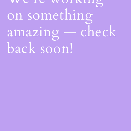
on something
amazing — check
back soon!