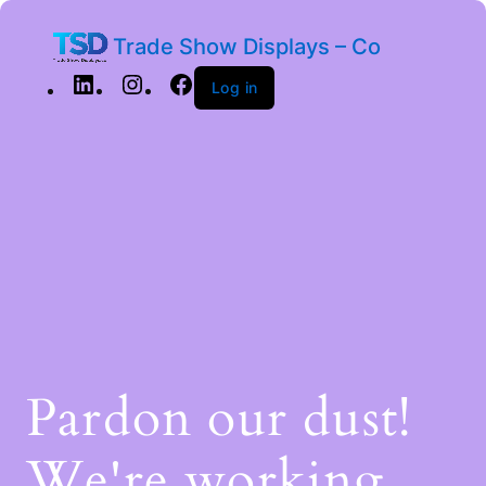
Trade Show Displays – Co
Log in
Pardon our dust!
We're working