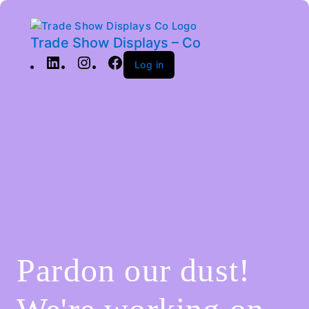
Trade Show Displays – Co
Log in
Pardon our dust!