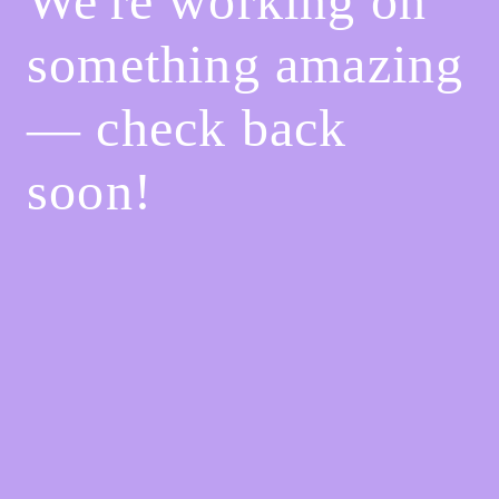
We're working on
something amazing
— check back
soon!