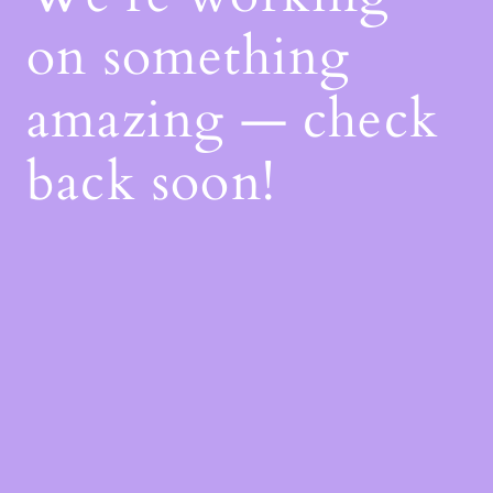
on something
amazing — check
back soon!