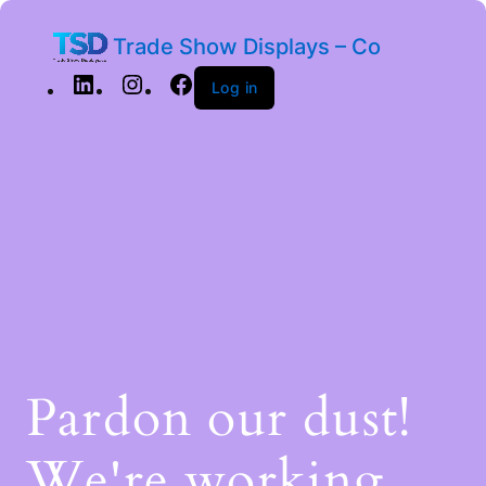
Trade Show Displays – Co
Log in
Pardon our dust!
We're working