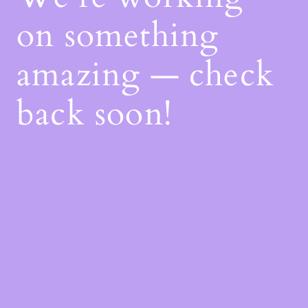
on something
amazing — check
back soon!