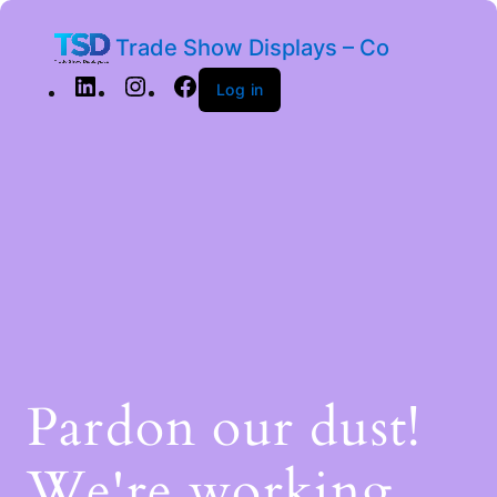
Trade Show Displays – Co
Log in
Pardon our dust!
We're working