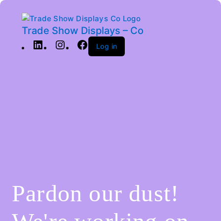
Trade Show Displays – Co
Log in
Pardon our dust!