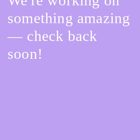
We're working on
something amazing
— check back
soon!