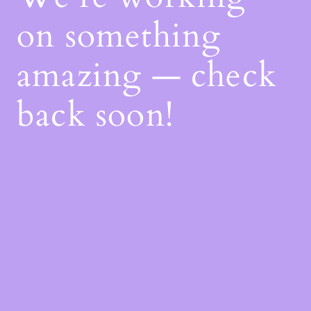
on something
amazing — check
back soon!