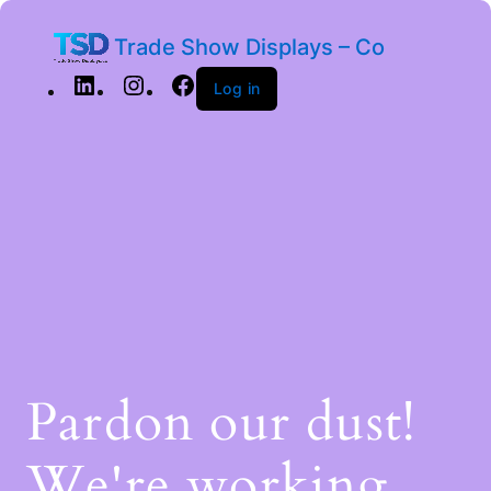
Trade Show Displays – Co
Log in
Pardon our dust!
We're working