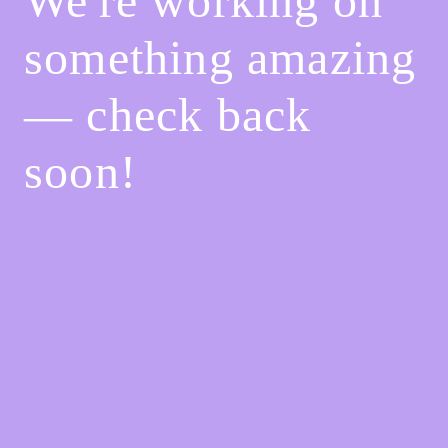
We're working on
something amazing
— check back
soon!