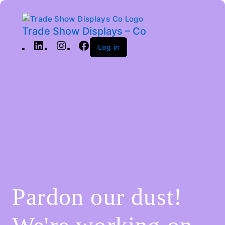
Trade Show Displays – Co
Log in
Pardon our dust!