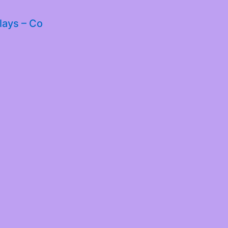
lays – Co