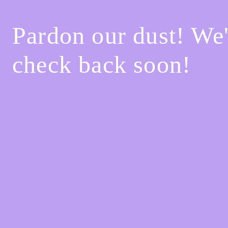
Pardon our dust! We
check back soon!