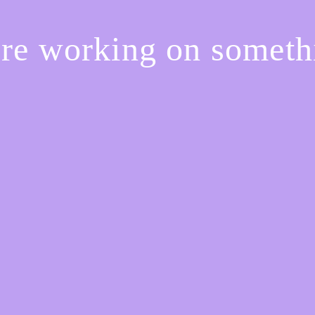
're working on somet