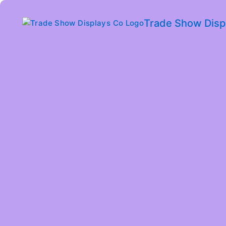
Trade Show Disp