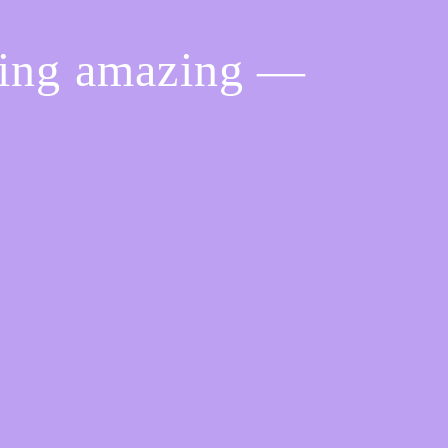
hing amazing —