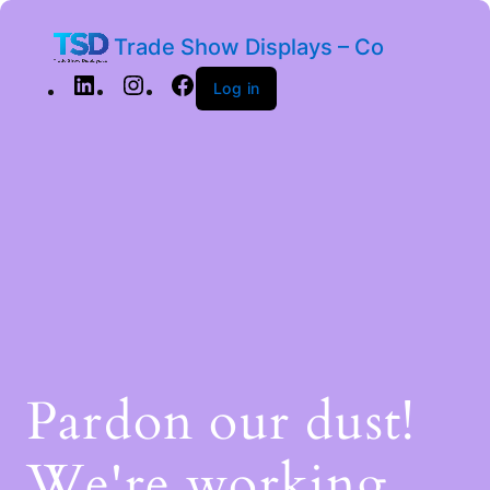
Trade Show Displays – Co
Log in
Pardon our dust!
We're working