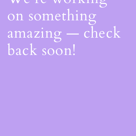
on something
amazing — check
back soon!