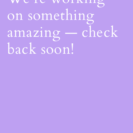
on something
amazing — check
back soon!