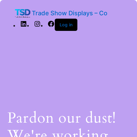
Trade Show Displays – Co
Log in
Pardon our dust!
We're working