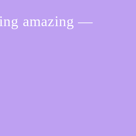
hing amazing —