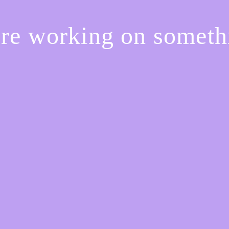
're working on somet