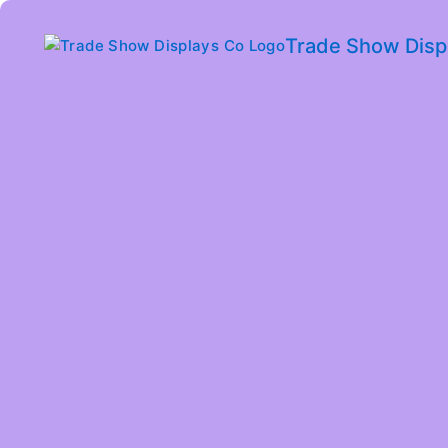
Trade Show Disp