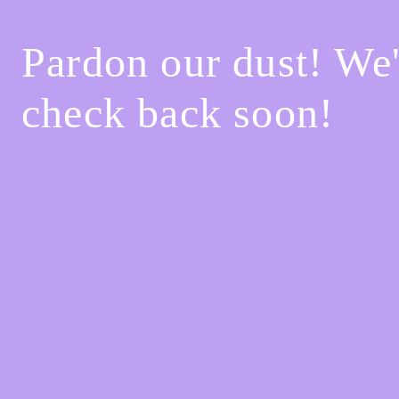
Pardon our dust! We
check back soon!