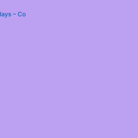
lays – Co