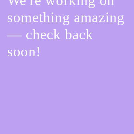
We're working on
something amazing
— check back
soon!