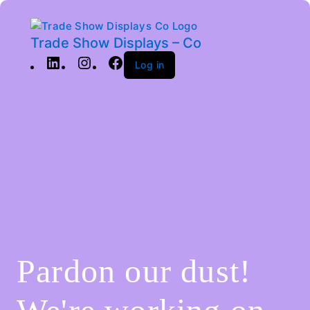
Trade Show Displays – Co
Log in
Pardon our dust!