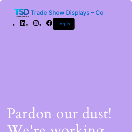
Trade Show Displays – Co
Log in
Pardon our dust!
We're working