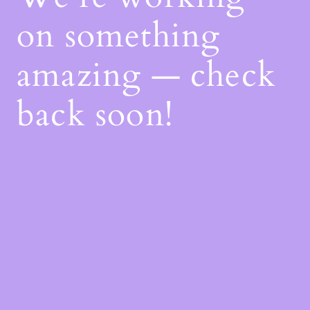
on something
amazing — check
back soon!