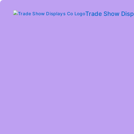
Trade Show Disp