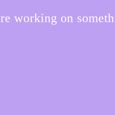
're working on somet