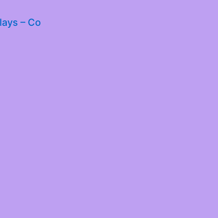
lays – Co