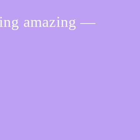
hing amazing —