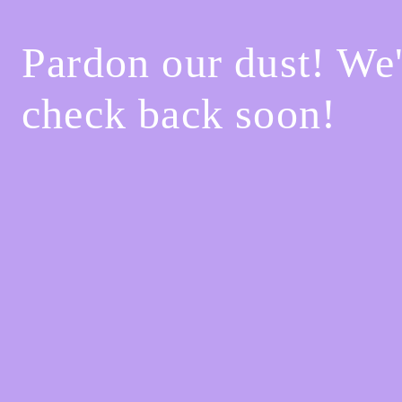
Pardon our dust! We
check back soon!