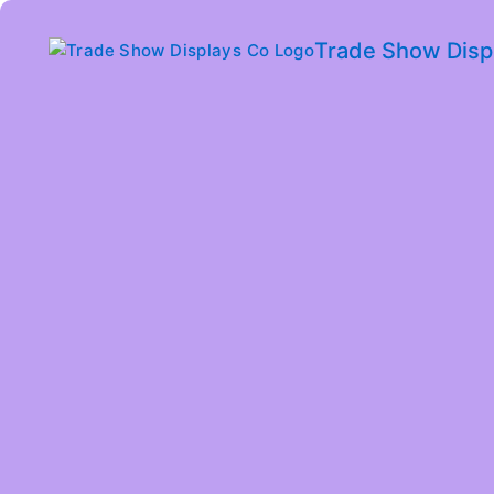
Trade Show Disp