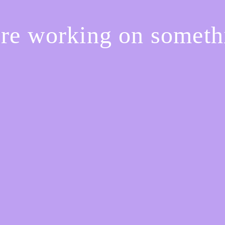
're working on somet