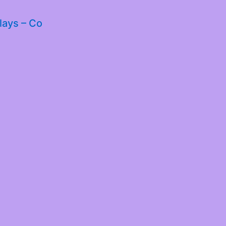
lays – Co