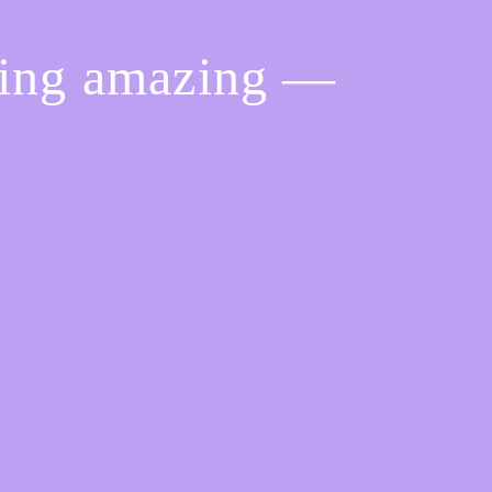
hing amazing —