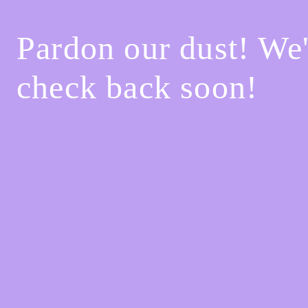
Pardon our dust! We
check back soon!