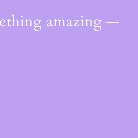
mething amazing —