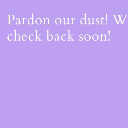
Pardon our dust! 
check back soon!