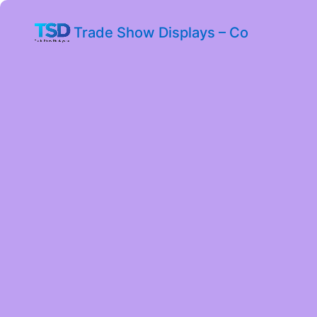
Trade Show Displays – Co