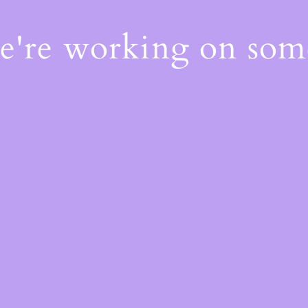
We're working on so