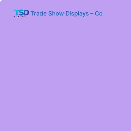
Trade Show Displays – Co