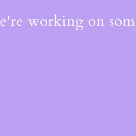
We're working on so