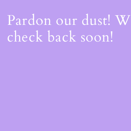
Pardon our dust! 
check back soon!