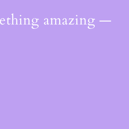
mething amazing —