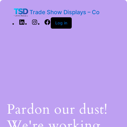
Trade Show Displays – Co
Log in
Pardon our dust!
We're working