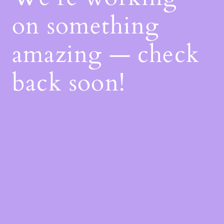
on something
amazing — check
back soon!