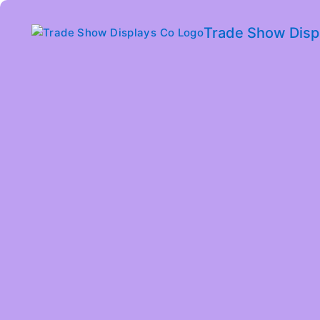
Trade Show Disp