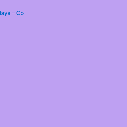
lays – Co