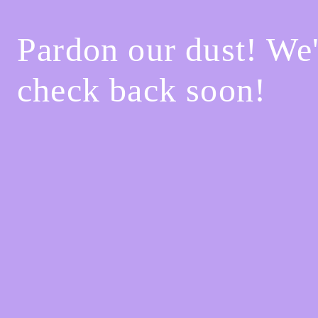
Pardon our dust! We
check back soon!