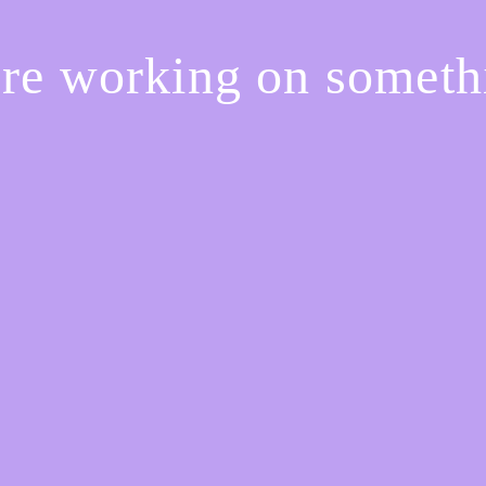
're working on somet