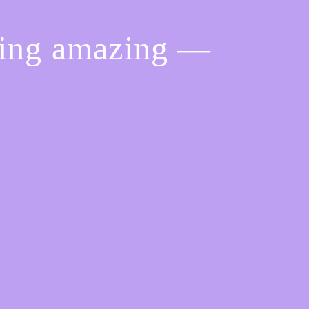
hing amazing —