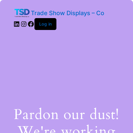
Trade Show Displays – Co
Log in
Pardon our dust!
We're working