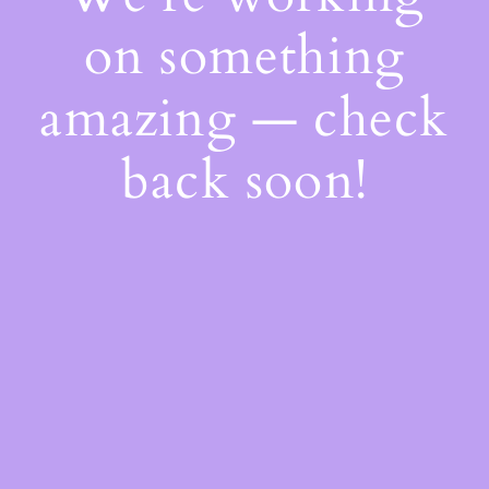
on something
amazing — check
back soon!