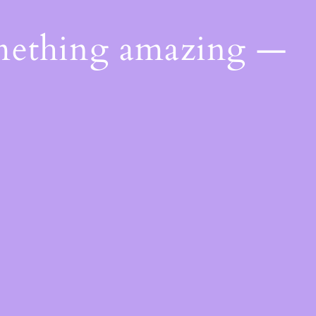
omething amazing —