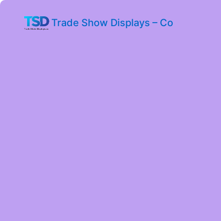
Trade Show Displays – Co