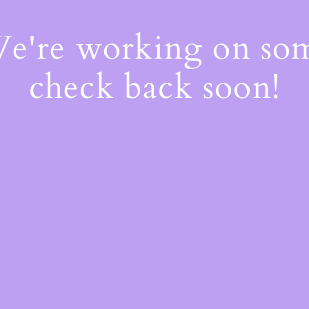
We're working on s
check back soon!