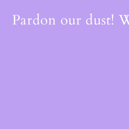
Pardon our dust! 