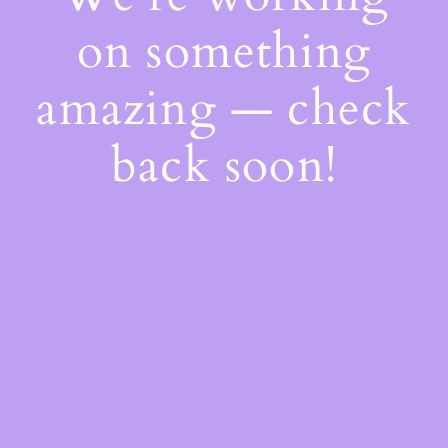
on something
amazing — check
back soon!