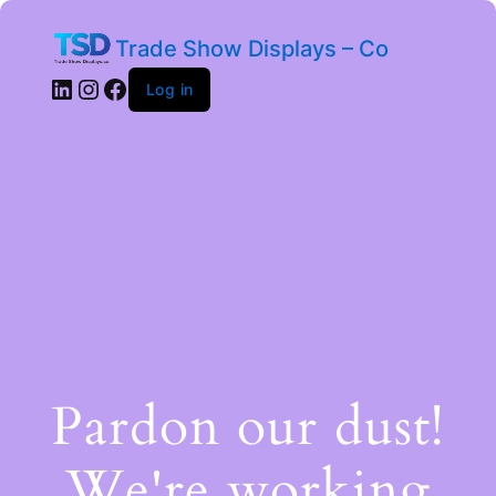
Trade Show Displays – Co
Log in
Pardon our dust!
We're working