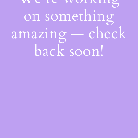
on something
amazing — check
back soon!