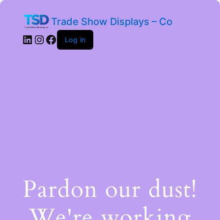
Trade Show Displays – Co
Log in
Pardon our dust!
We're working