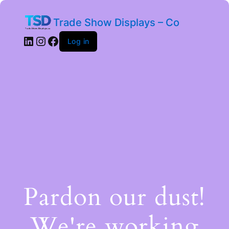
Trade Show Displays – Co
Log in
Pardon our dust!
We're working