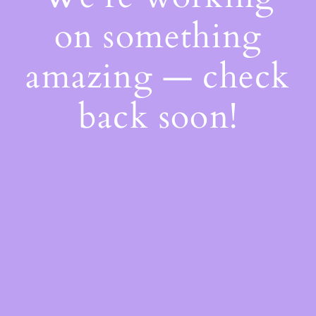
on something
amazing — check
back soon!