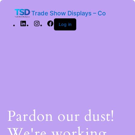
Trade Show Displays – Co
Log in
Pardon our dust!
We're working