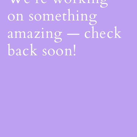
on something
amazing — check
back soon!