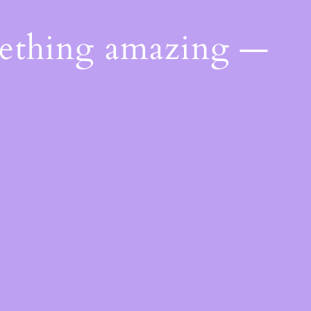
mething amazing —