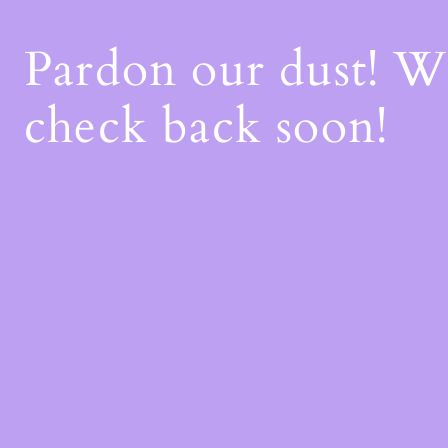
Pardon our dust! 
check back soon!