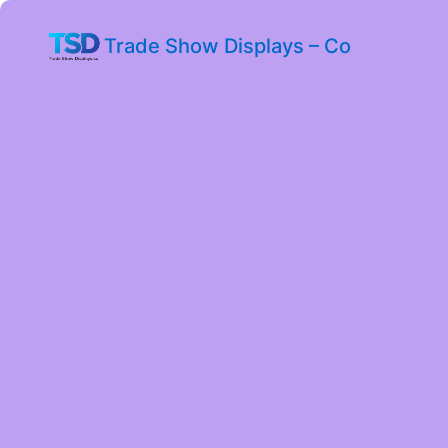
Trade Show Displays – Co