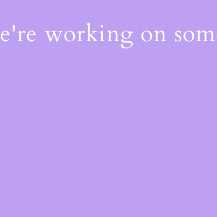
We're working on so