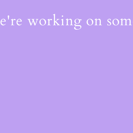
We're working on so