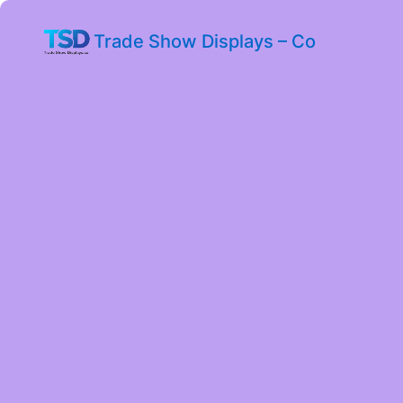
Trade Show Displays – Co