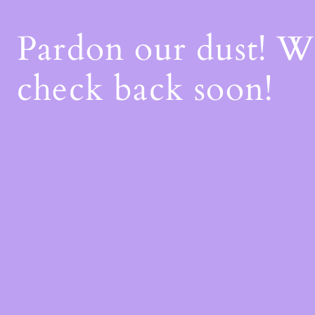
Pardon our dust! 
check back soon!