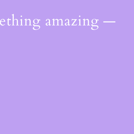
mething amazing —