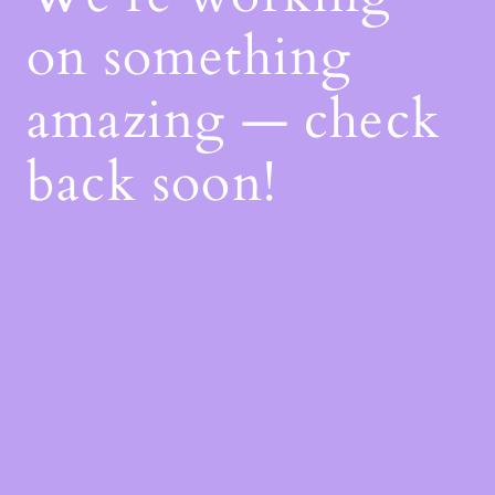
on something
amazing — check
back soon!