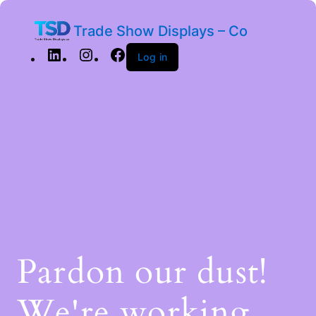
Trade Show Displays – Co
Log in
Pardon our dust!
We're working