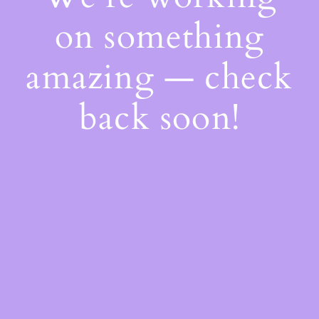
on something
amazing — check
back soon!