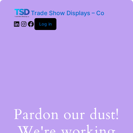
Trade Show Displays – Co
Log in
Pardon our dust!
We're working