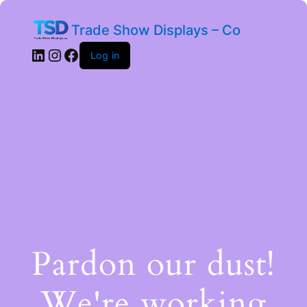
Trade Show Displays – Co
Log in
Pardon our dust!
We're working