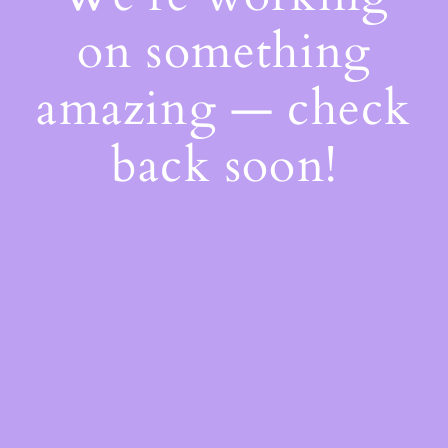
on something
amazing — check
back soon!