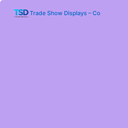
Trade Show Displays – Co