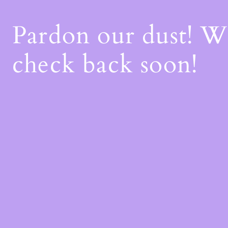
Pardon our dust! 
check back soon!