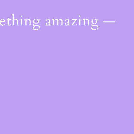
mething amazing —