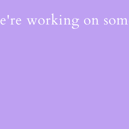
We're working on so