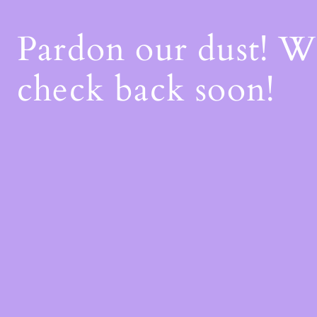
Pardon our dust! 
check back soon!