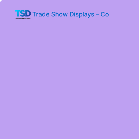
Trade Show Displays – Co