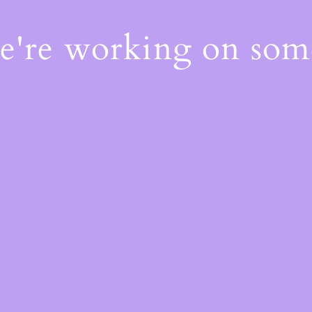
We're working on so