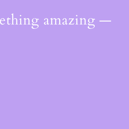
mething amazing —